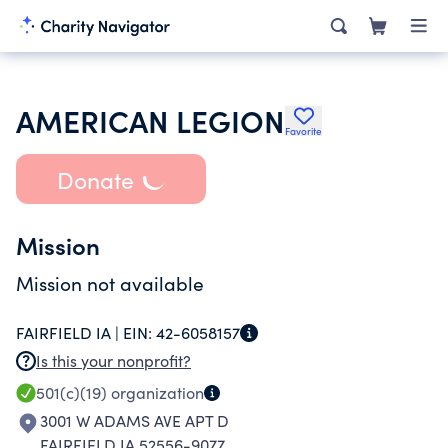
AMERICAN LEGION
Favorite
Donate
Mission
Mission not available
FAIRFIELD IA |
EIN:
42-6058157
Is this your nonprofit?
501(c)(19)
organization
3001 W ADAMS AVE APT D
FAIRFIELD IA 52556-9077