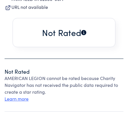
URL not available
Not Rated
Not Rated
AMERICAN LEGION cannot be rated because Charity
Navigator has not received the public data required to
create a star rating.
Learn more