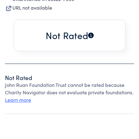
URL not available
Not Rated
Not Rated
John Ruan Foundation Trust cannot be rated because
Charity Navigator does not evaluate private foundations.
Learn more