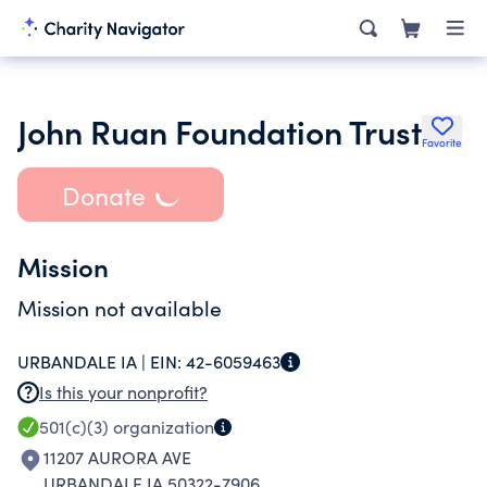
John Ruan Foundation Trust
Favorite
Donate
Mission
Mission not available
URBANDALE IA |
EIN:
42-6059463
Is this your nonprofit?
501(c)(3)
organization
11207 AURORA AVE
URBANDALE IA 50322-7906