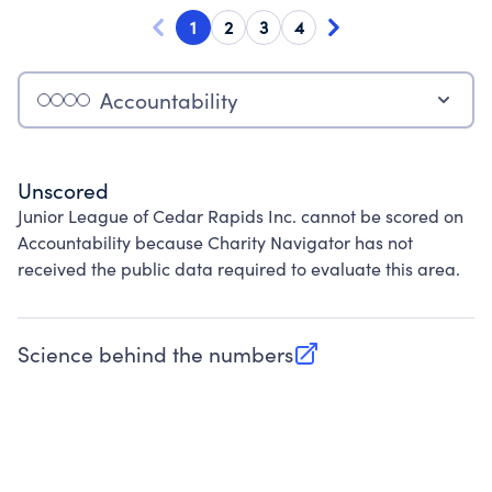
1
2
3
4
Accountability
Unscored
Junior League of Cedar Rapids Inc. cannot be scored on
Accountability because Charity Navigator has not
received the public data required to evaluate this area.
Science behind the numbers
(opens in new tab)