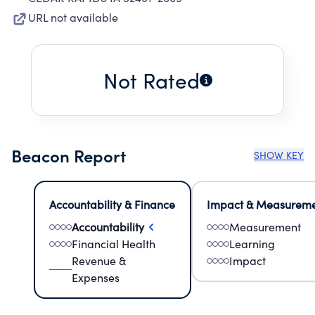
URL not available
Not Rated
Beacon Report
SHOW KEY
Accountability & Finance
Impact & Measurem
Accountability
Measurement
Financial Health
Learning
Revenue &
Impact
Expenses