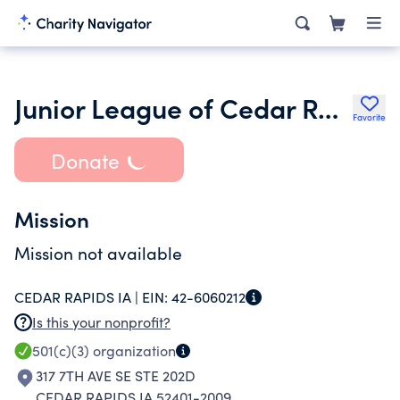
Junior League of Cedar Rapids Inc.
Favorite
Donate
Mission
Mission not available
CEDAR RAPIDS IA |
EIN:
42-6060212
Is this your nonprofit?
501(c)(3)
organization
317 7TH AVE SE STE 202D
CEDAR RAPIDS IA 52401-2009