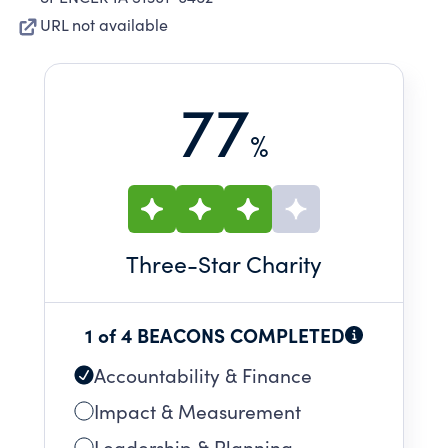
URL not available
77
%
Three
-Star Charity
1 of 4 BEACONS COMPLETED
Accountability & Finance
Impact & Measurement
Leadership & Planning