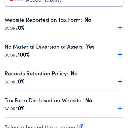
Website Reported on Tax Form
:
No
0%
SCORE
Disclosing the charity’s website promotes transparency
and provides access to the public.
No Material Diversion of Assets
:
Yes
Source:
Public data from IRS Form 990. Fiscal Year 2025.
100%
SCORE
Organizations report 'Yes' to confirm that no material
diversion of assets, the unauthorized redirection of funds,
Records Retention Policy
:
No
occurred during their fiscal year.
0%
SCORE
Source:
Public data from IRS Form 990. Fiscal Year 2025.
Has a policy establishing guidelines for the handling,
backing up, archiving and destruction of documents.
Tax Form Disclosed on Website
:
No
Source:
Public data from IRS Form 990. Fiscal Year 2025.
0%
SCORE
Charities are expected to provide their tax forms on their
website.
Science behind the numbers