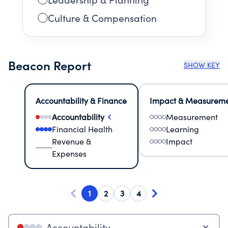
Culture & Compensation
Beacon Report
SHOW KEY
Accountability & Finance
Impact & Measurem
Accountability
Measurement
Financial Health
Learning
Revenue &
Impact
Expenses
1
2
3
4
Accountability