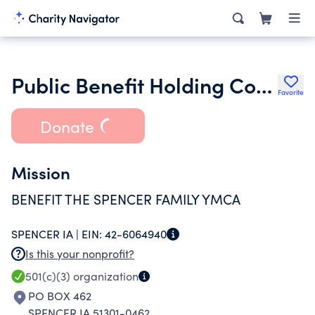
Public Benefit Holding Corporation of Spencer Iowa
Favorite
Donate
Mission
BENEFIT THE SPENCER FAMILY YMCA
SPENCER IA |
EIN:
42-6064940
Is this your nonprofit?
501(c)(3)
organization
PO BOX 462
SPENCER IA 51301-0462