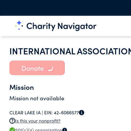
INTERNATIONAL ASSOCIATION
Donate
Mission
Mission not available
CLEAR LAKE IA |
EIN:
42-6066577
Is this your nonprofit?
501(c)(4)
organization