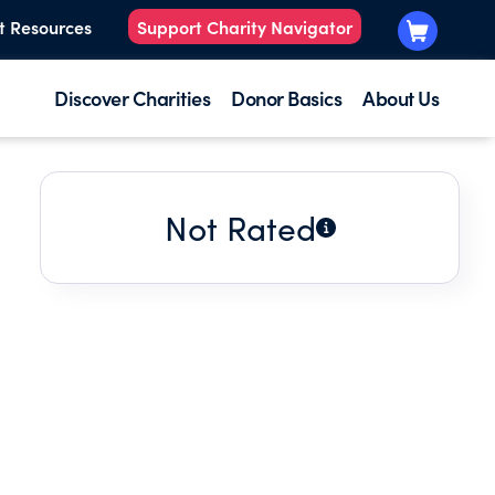
t Resources
Support Charity Navigator
Discover Charities
Donor Basics
About Us
Not Rated