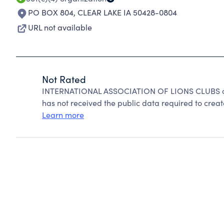
PO BOX 804
,
CLEAR LAKE IA 50428-0804
URL not available
Not Rated
INTERNATIONAL ASSOCIATION OF LIONS CLUBS can
has not received the public data required to create
Learn more