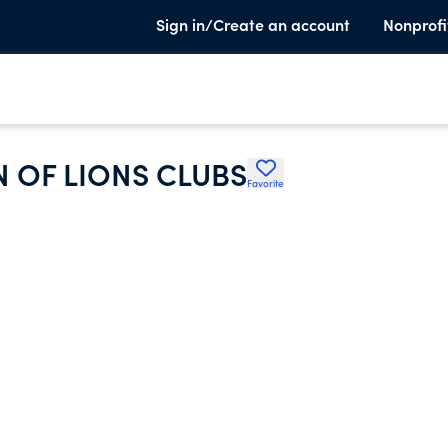
Sign in/Create an account
Nonprofi
 OF LIONS CLUBS
Favorite