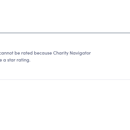
not be rated because Charity Navigator
 a star rating.