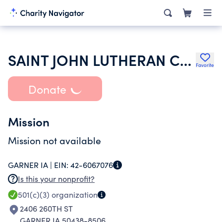
SAINT JOHN LUTHERAN CHURCH
Favorite
Donate
Mission
Mission not available
GARNER IA |
EIN:
42-6067076
Is this your nonprofit?
501(c)(3)
organization
2406 260TH ST
GARNER IA 50438-8506