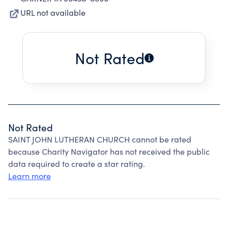
URL not available
Not Rated
Not Rated
SAINT JOHN LUTHERAN CHURCH cannot be rated
because Charity Navigator has not received the public
data required to create a star rating.
Learn more