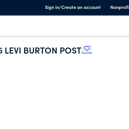
Sign in/Create an account
Nonprofi
5 LEVI BURTON POST
Favorite