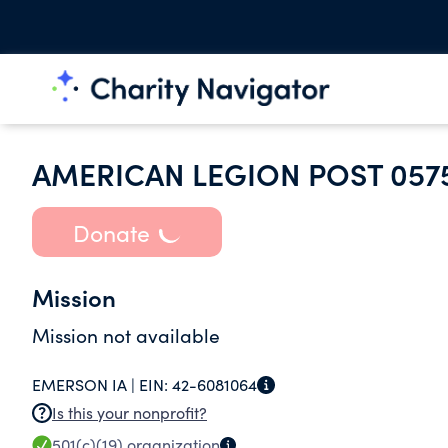
AMERICAN LEGION POST 057
Donate
Mission
Mission not available
EMERSON IA |
EIN:
42-6081064
Is this your nonprofit?
501(c)(19)
organization