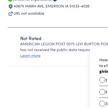
40675 MARH AVE
,
EMERSON IA 51533-4026
URL not available
Not Rated
AMERICAN LEGION POST 0575 LEVI BURTON POST c
has not received the public data required to create
Learn more