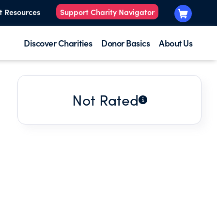
t Resources
Support Charity Navigator
Discover Charities
Donor Basics
About Us
Not Rated