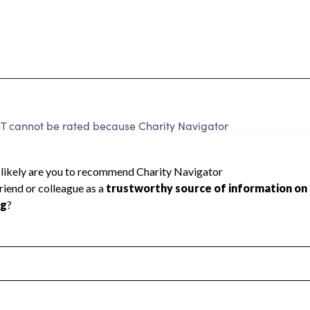
annot be rated because Charity Navigator
 a star rating.