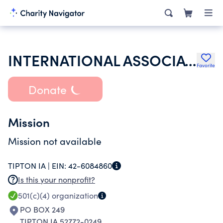
INTERNATIONAL ASSOCIATION OF LIONS CLUBS
Favorite
Donate
Mission
Mission not available
TIPTON IA |
EIN:
42-6084860
Is this your nonprofit?
501(c)(4)
organization
PO BOX 249
TIPTON IA 52772-0249