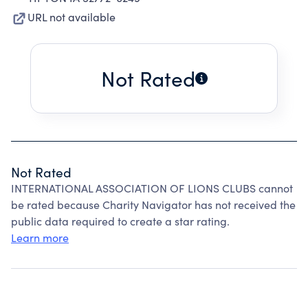
URL not available
Not Rated
Not Rated
INTERNATIONAL ASSOCIATION OF LIONS CLUBS cannot
be rated because Charity Navigator has not received the
public data required to create a star rating.
Learn more