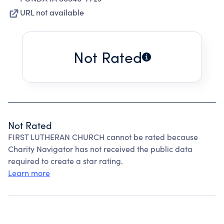
URL not available
Not Rated
Not Rated
FIRST LUTHERAN CHURCH cannot be rated because
Charity Navigator has not received the public data
required to create a star rating.
Learn more