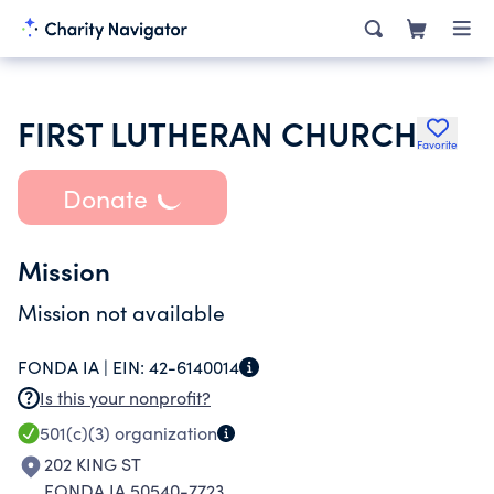
FIRST LUTHERAN CHURCH
Favorite
Donate
Mission
Mission not available
FONDA IA |
EIN:
42-6140014
Is this your nonprofit?
501(c)(3)
organization
202 KING ST
FONDA IA 50540-7723