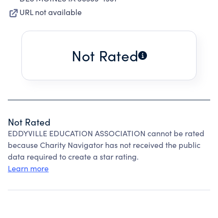
URL not available
Not Rated
Not Rated
EDDYVILLE EDUCATION ASSOCIATION cannot be rated
because Charity Navigator has not received the public
data required to create a star rating.
Learn more