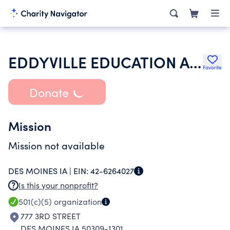
EDDYVILLE EDUCATION ASSOCIATION
Favorite
Donate
Mission
Mission not available
DES MOINES IA |
EIN:
42-6264027
Is this your nonprofit?
501(c)(5)
organization
777 3RD STREET
DES MOINES IA 50309-1301