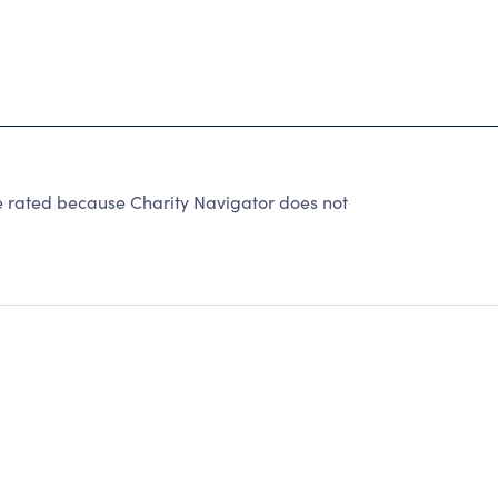
e rated because Charity Navigator does not