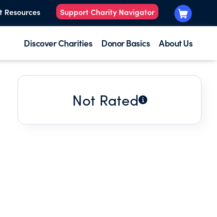
t Resources
Support Charity Navigator
Discover Charities
Donor Basics
About Us
Not Rated