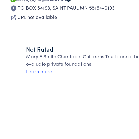
PO BOX 64193
,
SAINT PAUL MN 55164-0193
URL not available
Not Rated
Mary E Smith Charitable Childrens Trust cannot b
evaluate private foundations.
Learn more