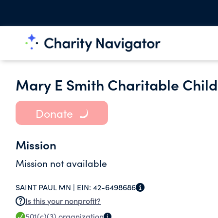
Mary E Smith Charitable Child
Donate
Mission
Mission not available
SAINT PAUL MN |
EIN:
42-6498686
Is this your nonprofit?
501(c)(3)
organization