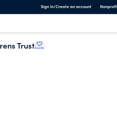
Sign in/Create an account
Nonprofi
rens Trust
Favorite