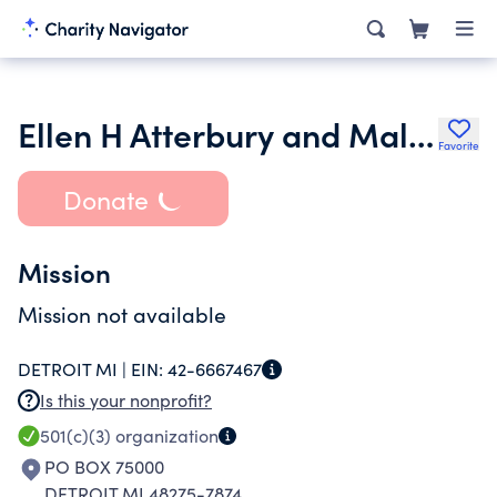
Ellen H Atterbury and Malcolm Atterbury Jr Foundation
Favorite
Donate
Mission
Mission not available
DETROIT MI |
EIN:
42-6667467
Is this your nonprofit?
501(c)(3)
organization
PO BOX 75000
DETROIT MI 48275-7874