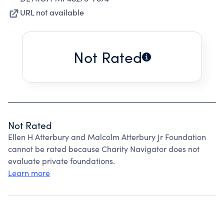
URL not available
Not Rated
Not Rated
Ellen H Atterbury and Malcolm Atterbury Jr Foundation
cannot be rated because Charity Navigator does not
evaluate private foundations.
Learn more