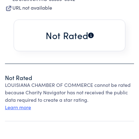
URL not available
Not Rated
Not Rated
LOUISIANA CHAMBER OF COMMERCE cannot be rated
because Charity Navigator has not received the public
data required to create a star rating.
Learn more