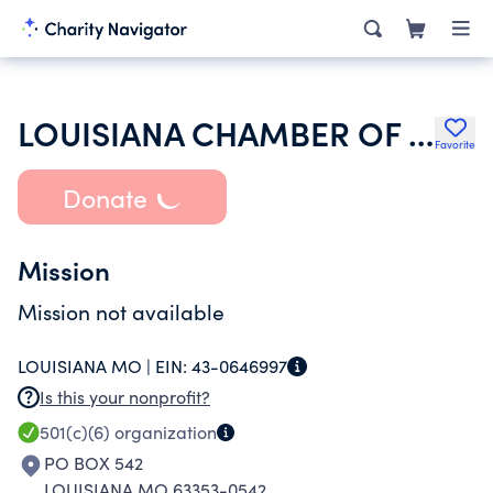
LOUISIANA CHAMBER OF COMMERCE
Favorite
Donate
Mission
Mission not available
LOUISIANA MO |
EIN:
43-0646997
Is this your nonprofit?
501(c)(6)
organization
PO BOX 542
LOUISIANA MO 63353-0542