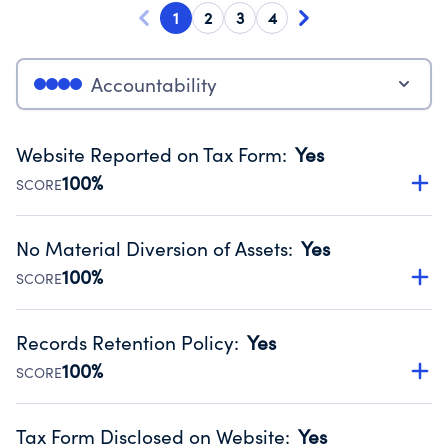
1
2
3
4
Accountability
Website Reported on Tax Form
:
Yes
100%
SCORE
Disclosing the charity’s website promotes transparency
and provides access to the public.
No Material Diversion of Assets
:
Yes
Source:
Public data from IRS Form 990. Fiscal Year 2025.
100%
SCORE
Organizations report 'Yes' to confirm that no material
diversion of assets, the unauthorized redirection of funds,
Records Retention Policy
:
Yes
occurred during their fiscal year.
100%
SCORE
Source:
Public data from IRS Form 990. Fiscal Year 2025.
Has a policy establishing guidelines for the handling,
backing up, archiving and destruction of documents.
Tax Form Disclosed on Website
:
Yes