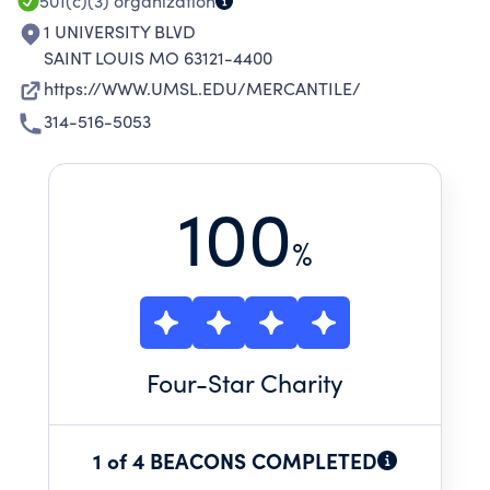
501(c)(3)
organization
1 UNIVERSITY BLVD
SAINT LOUIS MO 63121-4400
https://WWW.UMSL.EDU/MERCANTILE/
314-516-5053
100
%
Four
-Star Charity
1 of 4 BEACONS COMPLETED