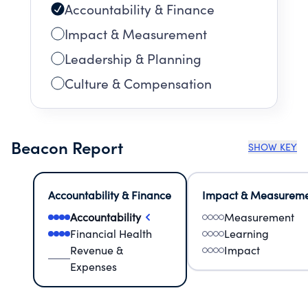
Accountability & Finance
Impact & Measurement
Leadership & Planning
Culture & Compensation
Beacon Report
SHOW KEY
Accountability & Finance
Impact & Measurem
Accountability
Measurement
Financial Health
Learning
Revenue &
Impact
Expenses