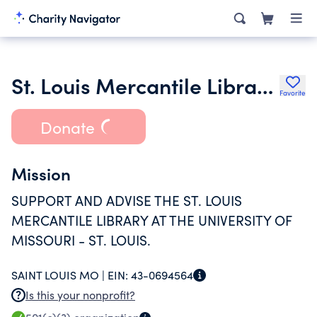
St. Louis Mercantile Library Association
Favorite
Donate
Mission
SUPPORT AND ADVISE THE ST. LOUIS
MERCANTILE LIBRARY AT THE UNIVERSITY OF
MISSOURI - ST. LOUIS.
SAINT LOUIS MO |
EIN:
43-0694564
Is this your nonprofit?