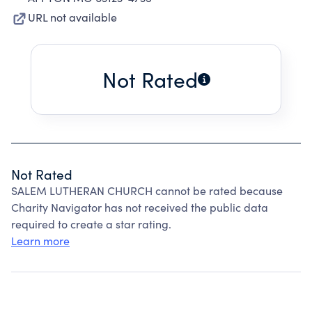
URL not available
Not Rated
Not Rated
SALEM LUTHERAN CHURCH cannot be rated because
Charity Navigator has not received the public data
required to create a star rating.
Learn more