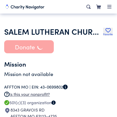
SALEM LUTHERAN CHURCH
Favorite
Donate
Mission
Mission not available
AFFTON MO |
EIN:
43-0699802
Is this your nonprofit?
501(c)(3)
organization
8343 GRAVOIS RD
AFFTON MO 63123-4735