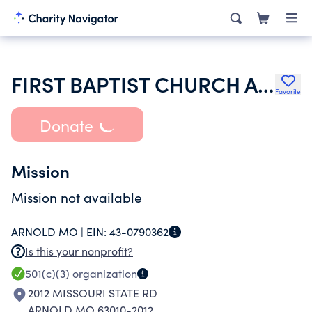
FIRST BAPTIST CHURCH ARNOLD
Favorite
Donate
Mission
Mission not available
ARNOLD MO |
EIN:
43-0790362
Is this your nonprofit?
501(c)(3)
organization
2012 MISSOURI STATE RD
ARNOLD MO 63010-2012