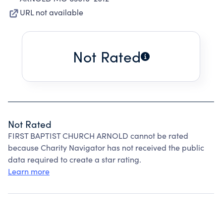
URL not available
Not Rated
Not Rated
FIRST BAPTIST CHURCH ARNOLD cannot be rated
because Charity Navigator has not received the public
data required to create a star rating.
Learn more