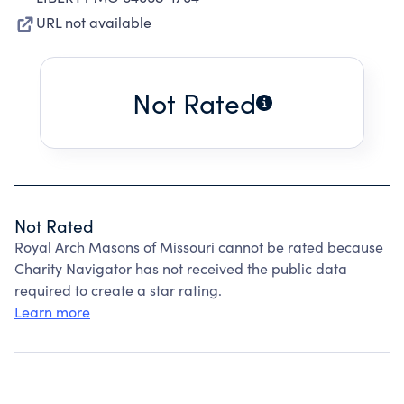
URL not available
Not Rated
Not Rated
Royal Arch Masons of Missouri cannot be rated because
Charity Navigator has not received the public data
required to create a star rating.
Learn more