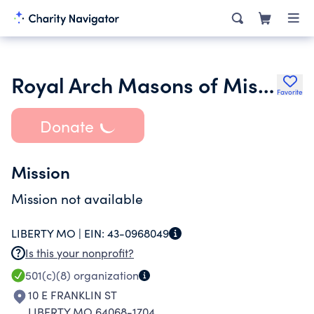
Royal Arch Masons of Missouri
Favorite
Donate
Mission
Mission not available
LIBERTY MO |
EIN:
43-0968049
Is this your nonprofit?
501(c)(8)
organization
10 E FRANKLIN ST
LIBERTY MO 64068-1704