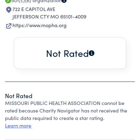
501(c)(6)
organization
722 E CAPITOL AVE
JEFFERSON CTY MO 65101-4009
https://www.mopha.org
Not Rated
Not Rated
MISSOURI PUBLIC HEALTH ASSOCIATION cannot be
rated because Charity Navigator has not received the
public data required to create a star rating.
Learn more