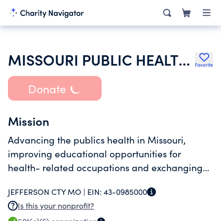
MISSOURI PUBLIC HEALTH ASSOCIATION
Favorite
Donate
Mission
Advancing the publics health in Missouri,
improving educational opportunities for
health- related occupations and exchanging
knowledge and experience.
JEFFERSON CTY MO |
EIN:
43-0985000
Is this your nonprofit?