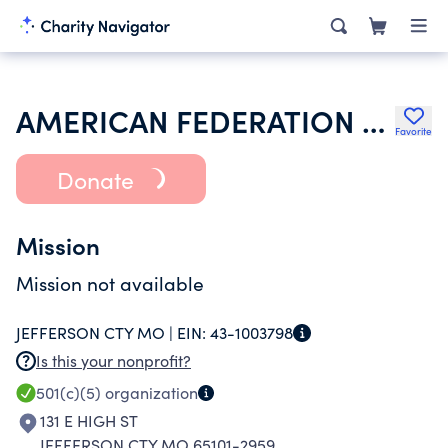
AMERICAN FEDERATION OF LABOR & CONGRESS OF INDUSTRIAL ORGS
Favorite
Donate
Mission
Mission not available
JEFFERSON CTY MO |
EIN:
43-1003798
Is this your nonprofit?
501(c)(5)
organization
131 E HIGH ST
JEFFERSON CTY MO 65101-2959