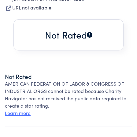
URL not available
Not Rated
Not Rated
AMERICAN FEDERATION OF LABOR & CONGRESS OF
INDUSTRIAL ORGS cannot be rated because Charity
Navigator has not received the public data required to
create a star rating.
Learn more