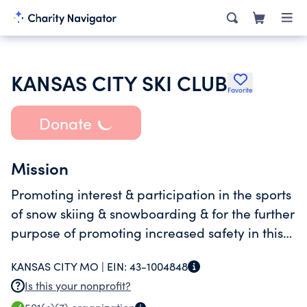
KANSAS CITY SKI CLUB
Favorite
Donate
Mission
Promoting interest & participation in the sports
of snow skiing & snowboarding & for the further
purpose of promoting increased safety in this
sport
KANSAS CITY MO |
EIN:
43-1004848
Is this your nonprofit?