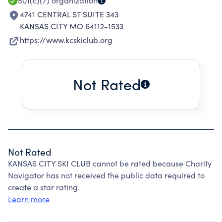
501(c)(7)
organization
4741 CENTRAL ST SUITE 343
KANSAS CITY MO 64112-1533
https://www.kcskiclub.org
Not Rated
Not Rated
KANSAS CITY SKI CLUB cannot be rated because Charity
Navigator has not received the public data required to
create a star rating.
Learn more