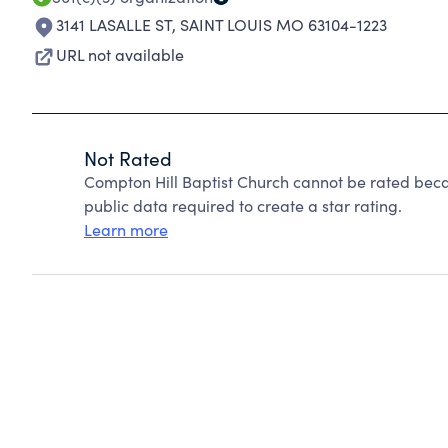
3141 LASALLE ST
,
SAINT LOUIS MO 63104-1223
URL not available
Not Rated
Compton Hill Baptist Church cannot be rated beca
public data required to create a star rating.
Learn more