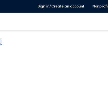
Sign in/Create an account
Nonprofi
te