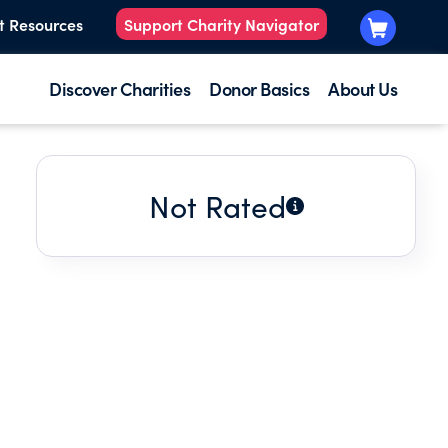
t Resources
Support Charity Navigator
Discover Charities
Donor Basics
About Us
Not Rated