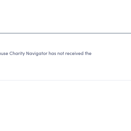
use Charity Navigator has not received the