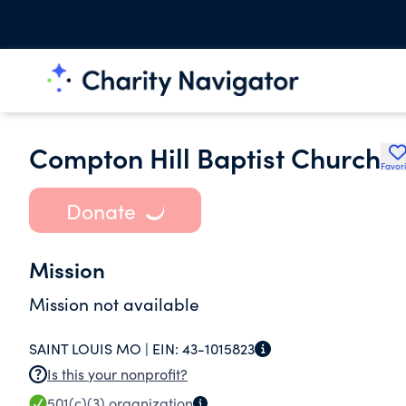
Compton Hill Baptist Church
Favori
Donate
Mission
Mission not available
SAINT LOUIS MO |
EIN:
43-1015823
Is this your nonprofit?
501(c)(3)
organization