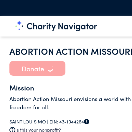
ABORTION ACTION MISSOUR
Donate
Mission
Abortion Action Missouri envisions a world wit
freedom for all.
SAINT LOUIS MO |
EIN:
43-1044264
Is this your nonprofit?