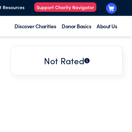
t Resources
Support Charity Navigator
Discover Charities
Donor Basics
About Us
Not Rated