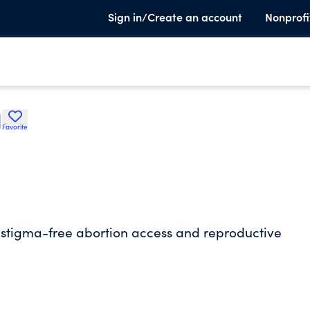
Sign in/Create an account
Nonprofi
I
Favorite
h stigma-free abortion access and reproductive