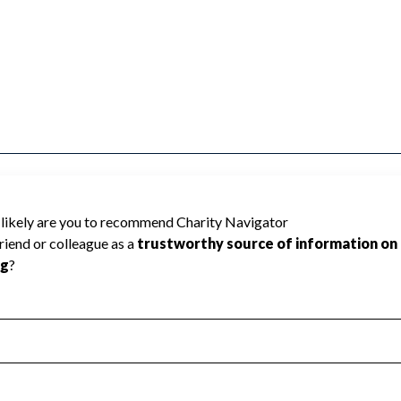
use Charity Navigator has not received