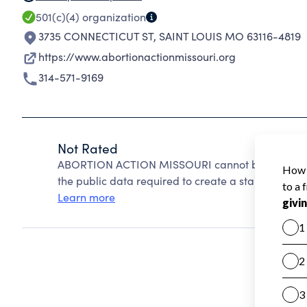
501(c)(4)
organization
3735 CONNECTICUT ST
,
SAINT LOUIS MO 63116-4819
https://www.abortionactionmissouri.org
314-571-9169
Not Rated
ABORTION ACTION MISSOURI cannot be rated beca
the public data required to create a star rating.
Learn more