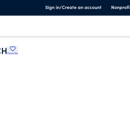
Sign in/Create an account
Nonprofi
CH
Favorite