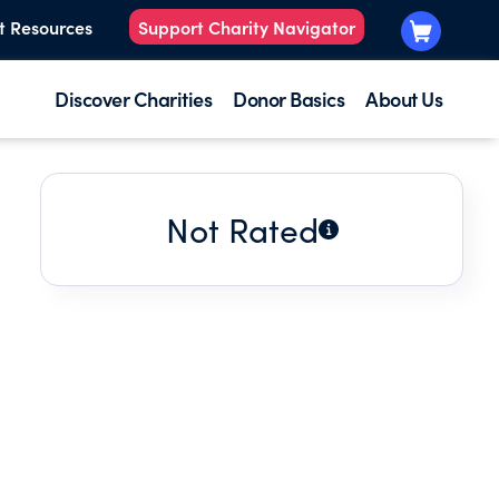
t Resources
Support Charity Navigator
Discover Charities
Donor Basics
About Us
Not Rated