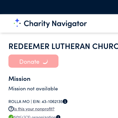
REDEEMER LUTHERAN CHUR
Donate
Mission
Mission not available
ROLLA MO |
EIN:
43-1062135
Is this your nonprofit?
501(c)(3)
organization