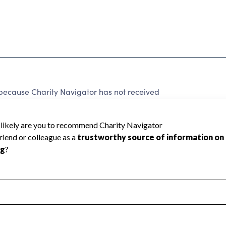
ause Charity Navigator has not received