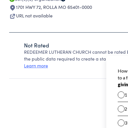
1701 HWY 72
,
ROLLA MO 65401-0000
URL not available
Not Rated
REDEEMER LUTHERAN CHURCH cannot be rated bec
the public data required to create a star rating.
Learn more