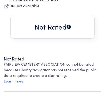
URL not available
Not Rated
Not Rated
FAIRVIEW CEMETERY ASSOCIATION cannot be rated
because Charity Navigator has not received the public
data required to create a star rating.
Learn more