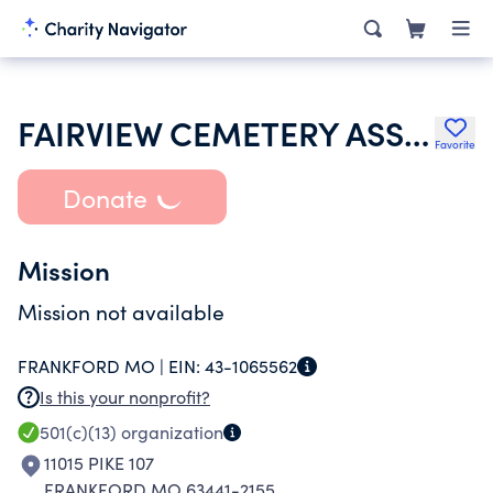
FAIRVIEW CEMETERY ASSOCIATION
Favorite
Donate
Mission
Mission not available
FRANKFORD MO |
EIN:
43-1065562
Is this your nonprofit?
501(c)(13)
organization
11015 PIKE 107
FRANKFORD MO 63441-2155