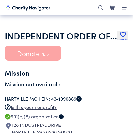
INDEPENDENT ORDER OF ODD FELLOWS
Favorite
Donate
Mission
Mission not available
HARTVILLE MO |
EIN:
43-1090869
Is this your nonprofit?
501(c)(8)
organization
128 INDUSTRIAL DRIVE
HARTVILLE MO 65667-0000