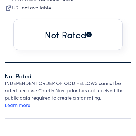
URL not available
Not Rated
Not Rated
INDEPENDENT ORDER OF ODD FELLOWS cannot be
rated because Charity Navigator has not received the
public data required to create a star rating.
Learn more