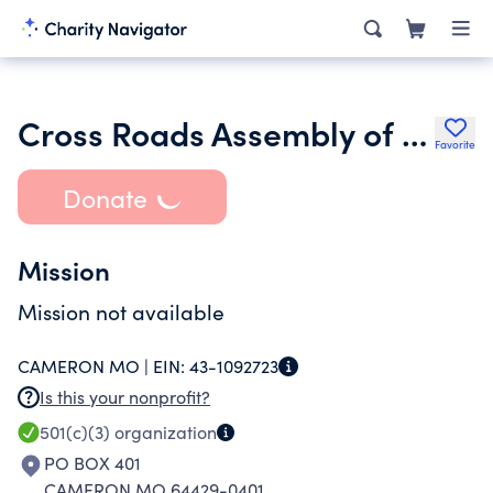
Cross Roads Assembly of God
Favorite
Donate
Mission
Mission not available
CAMERON MO |
EIN:
43-1092723
Is this your nonprofit?
501(c)(3)
organization
PO BOX 401
CAMERON MO 64429-0401