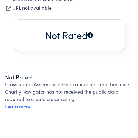
URL not available
Not Rated
Not Rated
Cross Roads Assembly of God cannot be rated because
Charity Navigator has not received the public data
required to create a star rating.
Learn more