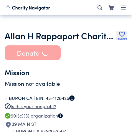
Allan H Rappaport Charitable Foundation Inc.
Favorite
Donate
Mission
Mission not available
TIBURON CA |
EIN:
43-1128425
Is this your nonprofit?
501(c)(3)
organization
39 MAIN ST
TIBURON CA 94920-2507