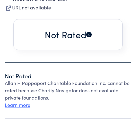
URL not available
Not Rated
Not Rated
Allan H Rappaport Charitable Foundation Inc. cannot be
rated because Charity Navigator does not evaluate
private foundations.
Learn more