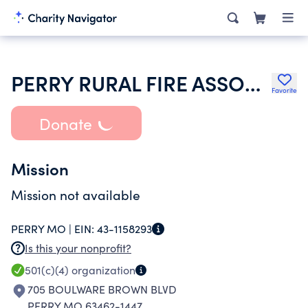
PERRY RURAL FIRE ASSOCIATION INC
Favorite
Donate
Mission
Mission not available
PERRY MO |
EIN:
43-1158293
Is this your nonprofit?
501(c)(4)
organization
705 BOULWARE BROWN BLVD
PERRY MO 63462-1447