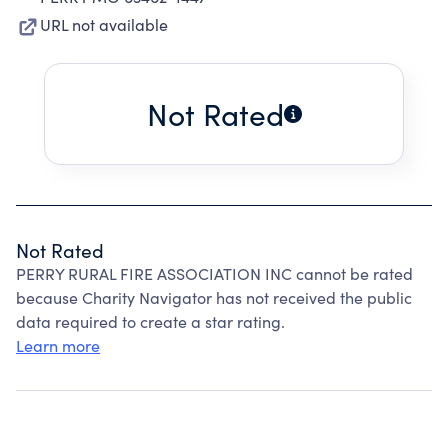
URL not available
Not Rated
Not Rated
PERRY RURAL FIRE ASSOCIATION INC cannot be rated
because Charity Navigator has not received the public
data required to create a star rating.
Learn more