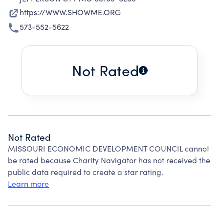
https://WWW.SHOWME.ORG
573-552-5622
Not Rated
Not Rated
MISSOURI ECONOMIC DEVELOPMENT COUNCIL cannot
be rated because Charity Navigator has not received the
public data required to create a star rating.
Learn more