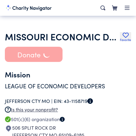
MISSOURI ECONOMIC DEVELOPMENT COUNCIL
Favorite
Donate
Mission
LEAGUE OF ECONOMIC DEVELOPERS
JEFFERSON CTY MO |
EIN:
43-1158719
Is this your nonprofit?
501(c)(6)
organization
506 SPLIT ROCK DR
JEFFERSON CTY MO 65109-6285