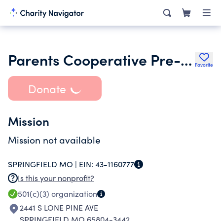
Parents Cooperative Pre-School Inc.
Favorite
Donate
Mission
Mission not available
SPRINGFIELD MO |
EIN:
43-1160777
Is this your nonprofit?
501(c)(3)
organization
2441 S LONE PINE AVE
SPRINGFIELD MO 65804-3442