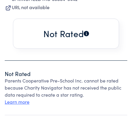
URL not available
Not Rated
Not Rated
Parents Cooperative Pre-School Inc. cannot be rated
because Charity Navigator has not received the public
data required to create a star rating.
Learn more