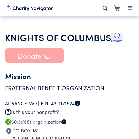
KNIGHTS OF COLUMBUS
Favorite
Donate
Mission
FRATERNAL BENEFIT ORGANIZATION
ADVANCE MO |
EIN:
43-1171524
Is this your nonprofit?
501(c)(8)
organization
PO BOX 181
ADVANCE MO 63730-0181