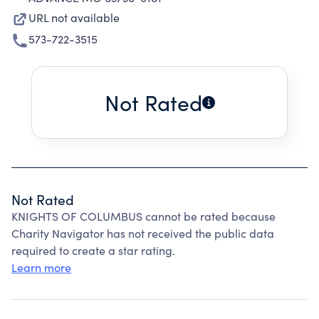
URL not available
573-722-3515
Not Rated
Not Rated
KNIGHTS OF COLUMBUS cannot be rated because
Charity Navigator has not received the public data
required to create a star rating.
Learn more