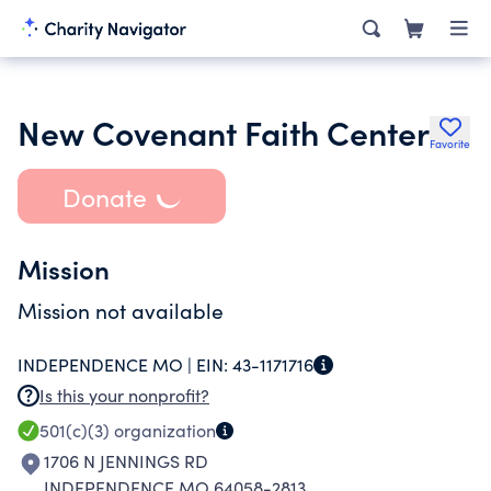
New Covenant Faith Center
Favorite
Donate
Mission
Mission not available
INDEPENDENCE MO |
EIN:
43-1171716
Is this your nonprofit?
501(c)(3)
organization
1706 N JENNINGS RD
INDEPENDENCE MO 64058-2813