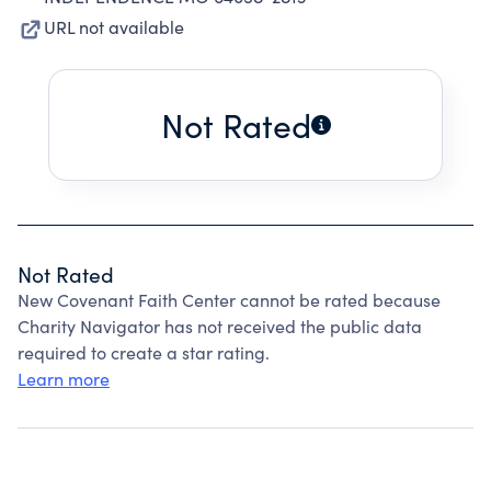
URL not available
Not Rated
Not Rated
New Covenant Faith Center cannot be rated because
Charity Navigator has not received the public data
required to create a star rating.
Learn more