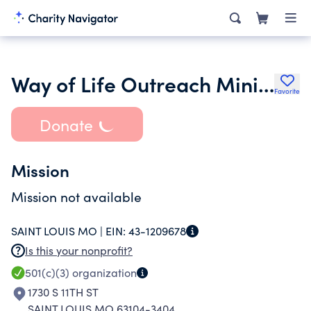
Way of Life Outreach Ministry Inc.
Favorite
Donate
Mission
Mission not available
SAINT LOUIS MO |
EIN:
43-1209678
Is this your nonprofit?
501(c)(3)
organization
1730 S 11TH ST
SAINT LOUIS MO 63104-3404