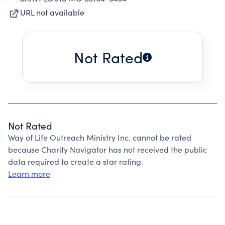
URL not available
Not Rated
Not Rated
Way of Life Outreach Ministry Inc. cannot be rated
because Charity Navigator has not received the public
data required to create a star rating.
Learn more