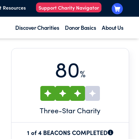
t Resources
Support Charity Navigator
Discover Charities
Donor Basics
About Us
80
%
Three
-Star Charity
1 of 4 BEACONS COMPLETED