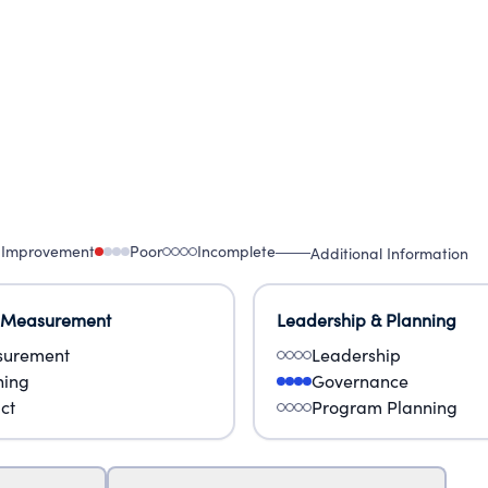
 Improvement
Poor
Incomplete
Additional Information
 Measurement
Leadership & Planning
urement
Leadership
ning
Governance
ct
Program Planning