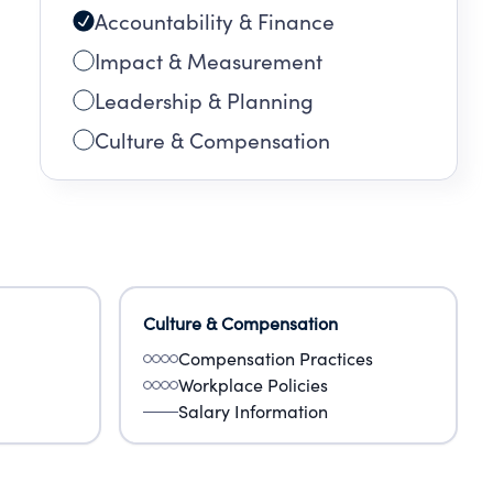
Accountability & Finance
Impact & Measurement
Leadership & Planning
Culture & Compensation
Culture & Compensation
Compensation Practices
Workplace Policies
Salary Information