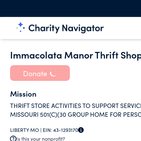
Immacolata Manor Thrift Sho
Donate
Mission
THRIFT STORE ACTIVITIES TO SUPPORT SERVICE
MISSOURI 501(C)(30 GROUP HOME FOR PERSO
LIBERTY MO |
EIN:
43-1293170
Is this your nonprofit?