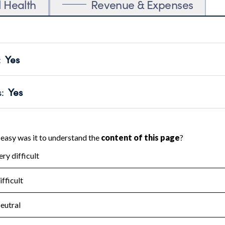
l Health
Revenue & Expenses
:
Yes
motes transparency and provides access to the public.
scal Year 2024.
s
:
Yes
 that no material diversion of assets, the unauthorized redirec
scal Year 2024.
for the handling, backing up, archiving and destruction of do
scal Year 2024.
:
No
ir tax forms on their website.
scal Year 2024.