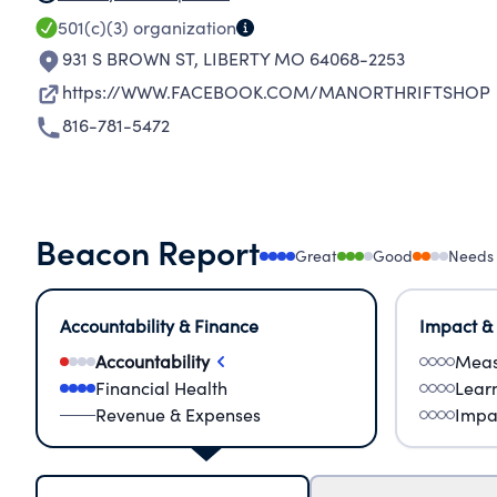
501(c)(3)
organization
931 S BROWN ST
,
LIBERTY MO 64068-2253
https://WWW.FACEBOOK.COM/MANORTHRIFTSHOP
816-781-5472
Beacon Report
Great
Good
Needs
Accountability & Finance
Impact &
Accountability
Meas
Financial Health
Lear
Revenue & Expenses
Impa