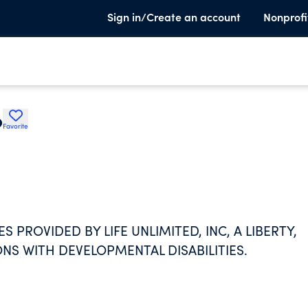
Sign in/Create an account
Nonprofi
p
Favorite
S PROVIDED BY LIFE UNLIMITED, INC, A LIBERTY,
NS WITH DEVELOPMENTAL DISABILITIES.