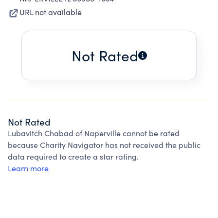
URL not available
Not Rated
Not Rated
Lubavitch Chabad of Naperville cannot be rated
because Charity Navigator has not received the public
data required to create a star rating.
Learn more