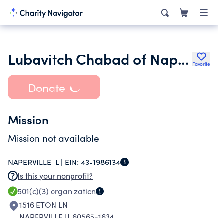
Lubavitch Chabad of Naperville
Favorite
Donate
Mission
Mission not available
NAPERVILLE IL |
EIN:
43-1986134
Is this your nonprofit?
501(c)(3)
organization
1516 ETON LN
NAPERVILLE IL 60565-1634