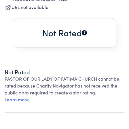
URL not available
Not Rated
Not Rated
PASTOR OF OUR LADY OF FATIMA CHURCH cannot be
rated because Charity Navigator has not received the
public data required to create a star rating.
Learn more