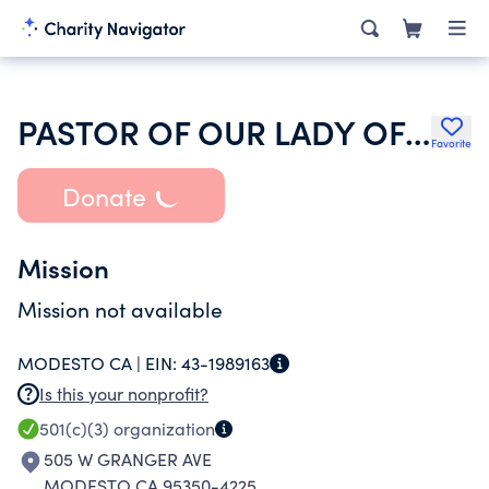
PASTOR OF OUR LADY OF FATIMA CHURCH
Favorite
Donate
Mission
Mission not available
MODESTO CA |
EIN:
43-1989163
Is this your nonprofit?
501(c)(3)
organization
505 W GRANGER AVE
MODESTO CA 95350-4225