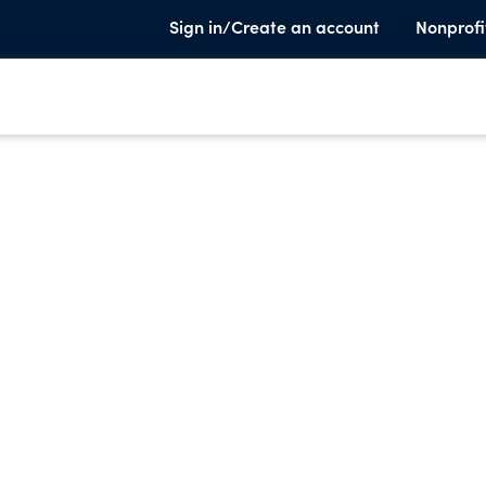
Sign in/Create an account
Nonprofi