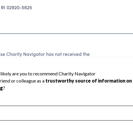
RI 02920-5625
e Charity Navigator has not received the