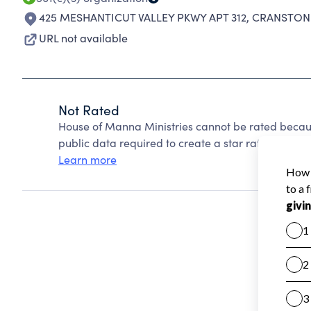
425 MESHANTICUT VALLEY PKWY APT 312
,
CRANSTON 
URL not available
Not Rated
House of Manna Ministries cannot be rated becaus
public data required to create a star rating.
Learn more