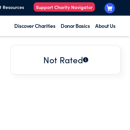
t Resources
Support Charity Navigator
Discover Charities
Donor Basics
About Us
Not Rated