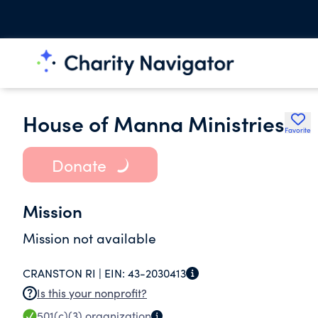
House of Manna Ministries
Favorite
Donate
Mission
Mission not available
CRANSTON RI |
EIN:
43-2030413
Is this your nonprofit?
501(c)(3)
organization