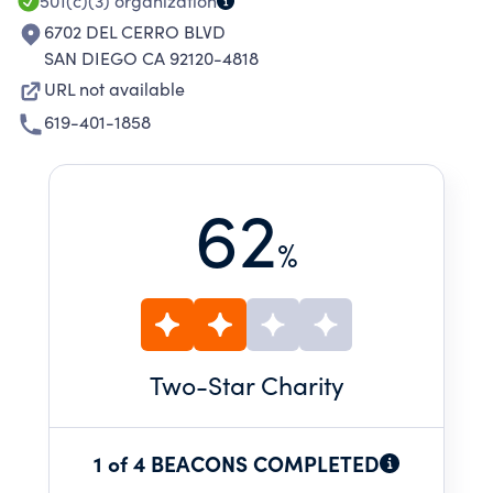
501(c)(3)
organization
6702 DEL CERRO BLVD
SAN DIEGO CA 92120-4818
URL not available
619-401-1858
62
%
Two
-Star Charity
1 of 4 BEACONS COMPLETED