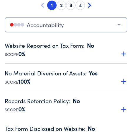
1
2
3
4
Accountability
Website Reported on Tax Form
:
No
0%
SCORE
Disclosing the charity’s website promotes transparency
and provides access to the public.
No Material Diversion of Assets
:
Yes
Source:
Public data from IRS Form 990. Fiscal Year 2024.
100%
SCORE
Organizations report 'Yes' to confirm that no material
diversion of assets, the unauthorized redirection of funds,
Records Retention Policy
:
No
occurred during their fiscal year.
0%
SCORE
Source:
Public data from IRS Form 990. Fiscal Year 2024.
Has a policy establishing guidelines for the handling,
backing up, archiving and destruction of documents.
Tax Form Disclosed on Website
:
No