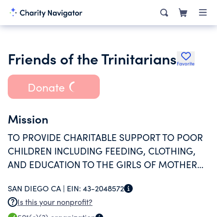
Friends of the Trinitarians
Favorite
Donate
Mission
TO PROVIDE CHARITABLE SUPPORT TO POOR
CHILDREN INCLUDING FEEDING, CLOTHING,
AND EDUCATION TO THE GIRLS OF MOTHER
LILLIE; HOUSE OF THE TRINITARIAN GIRLS, AND
SAN DIEGO CA |
EIN:
43-2048572
THE UNDERSERVED MEMBERS OF SAN DIEGO
Is this your nonprofit?
AND SURROUNDING AREAS.