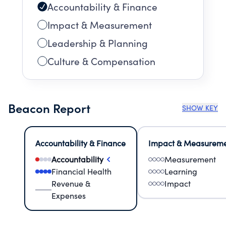
Accountability & Finance
Impact & Measurement
Leadership & Planning
Culture & Compensation
Beacon Report
SHOW KEY
Accountability & Finance
Impact & Measurem
Accountability
Measurement
Financial Health
Learning
Revenue &
Impact
Expenses