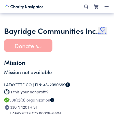
Bayridge Communities Inc.
Favorite
Donate
Mission
Mission not available
LAFAYETTE CO |
EIN:
43-2050559
Is this your nonprofit?
501(c)(3)
organization
330 N 120TH ST
LAFAYETTE CO 80026-8504