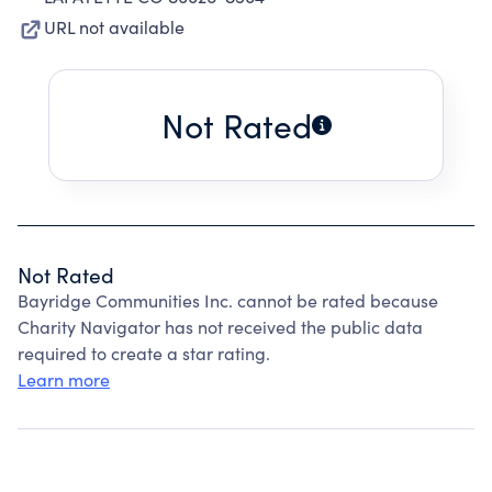
URL not available
Not Rated
Not Rated
Bayridge Communities Inc. cannot be rated because
Charity Navigator has not received the public data
required to create a star rating.
Learn more