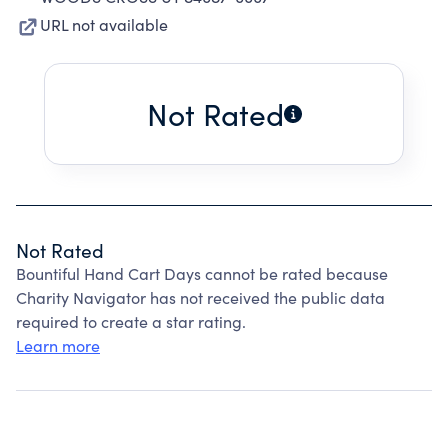
URL not available
Not Rated
Not Rated
Bountiful Hand Cart Days cannot be rated because
Charity Navigator has not received the public data
required to create a star rating.
Learn more