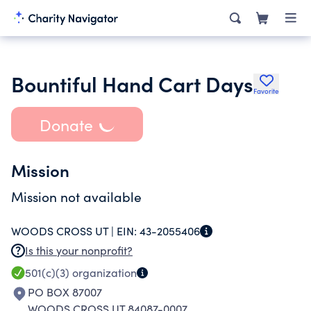
Bountiful Hand Cart Days
Favorite
Donate
Mission
Mission not available
WOODS CROSS UT |
EIN:
43-2055406
Is this your nonprofit?
501(c)(3)
organization
PO BOX 87007
WOODS CROSS UT 84087-0007