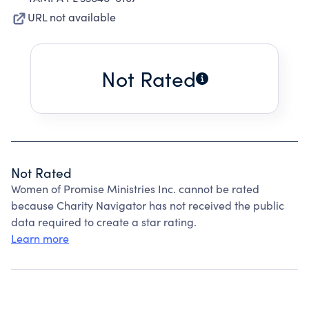
URL not available
Not Rated
Not Rated
Women of Promise Ministries Inc. cannot be rated
because Charity Navigator has not received the public
data required to create a star rating.
Learn more