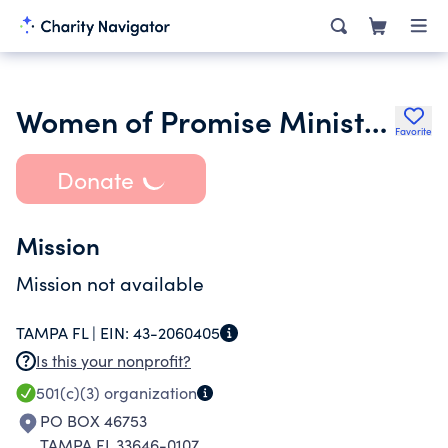
Women of Promise Ministries Inc.
Favorite
Donate
Mission
Mission not available
TAMPA FL |
EIN:
43-2060405
Is this your nonprofit?
501(c)(3)
organization
PO BOX 46753
TAMPA FL 33646-0107