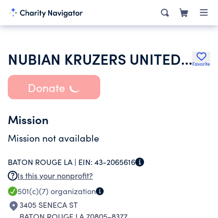
NUBIAN KRUZERS UNITED OF B R INC
Favorite
Donate
Mission
Mission not available
BATON ROUGE LA |
EIN:
43-2065616
Is this your nonprofit?
501(c)(7)
organization
3405 SENECA ST
BATON ROUGE LA 70805-8377