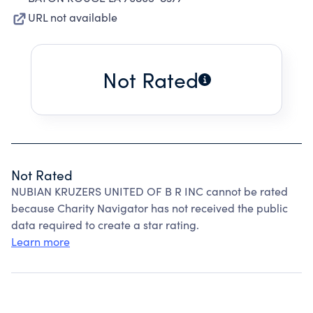
URL not available
Not Rated
Not Rated
NUBIAN KRUZERS UNITED OF B R INC cannot be rated
because Charity Navigator has not received the public
data required to create a star rating.
Learn more