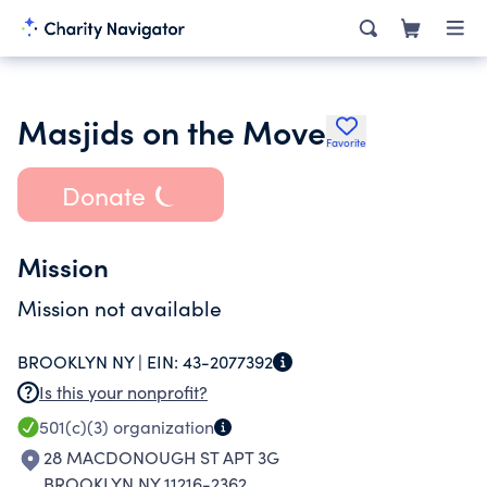
Masjids on the Move
Favorite
Donate
Mission
Mission not available
BROOKLYN NY |
EIN:
43-2077392
Is this your nonprofit?
501(c)(3)
organization
28 MACDONOUGH ST APT 3G
BROOKLYN NY 11216-2362