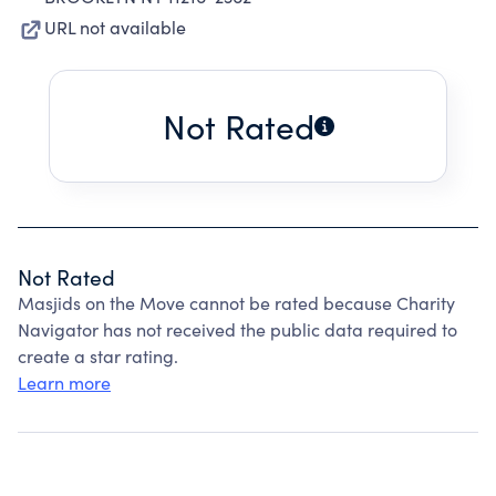
URL not available
Not Rated
Not Rated
Masjids on the Move cannot be rated because Charity
Navigator has not received the public data required to
create a star rating.
Learn more