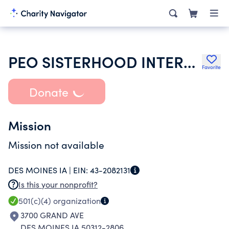
PEO SISTERHOOD INTERNATIONAL CHAPTER
Favorite
Donate
Mission
Mission not available
DES MOINES IA |
EIN:
43-2082131
Is this your nonprofit?
501(c)(4)
organization
3700 GRAND AVE
DES MOINES IA 50312-2806