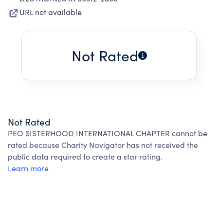
URL not available
Not Rated
Not Rated
PEO SISTERHOOD INTERNATIONAL CHAPTER cannot be
rated because Charity Navigator has not received the
public data required to create a star rating.
Learn more