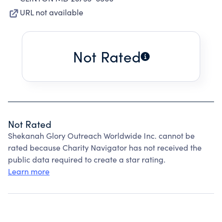
URL not available
Not Rated
Not Rated
Shekanah Glory Outreach Worldwide Inc. cannot be
rated because Charity Navigator has not received the
public data required to create a star rating.
Learn more