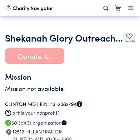
Shekanah Glory Outreach Worldwide Inc.
Favorite
Donate
Mission
Mission not available
CLINTON MD |
EIN:
43-2082794
Is this your nonprofit?
501(c)(3)
organization
12512 HILLANTRAE DR
CLINTON MD 20735-6500