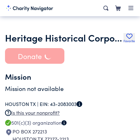
Heritage Historical Corporation
Favorite
Donate
Mission
Mission not available
HOUSTON TX |
EIN:
43-2083003
Is this your nonprofit?
501(c)(3)
organization
PO BOX 272213
HOUSTON TX 77277-2213