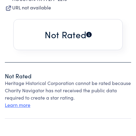
URL not available
Not Rated
Not Rated
Heritage Historical Corporation cannot be rated because
Charity Navigator has not received the public data
required to create a star rating.
Learn more