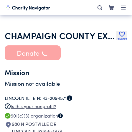
CHAMPAIGN COUNTY EXTENSION EDUCATION FOUNDATION
Favorite
Donate
Mission
Mission not available
LINCOLN IL |
EIN:
43-2094571
Is this your nonprofit?
501(c)(3)
organization
980 N POSTVILLE DR
LINCOLN IL 62656-1979