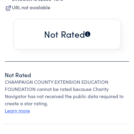
URL not available
Not Rated
Not Rated
CHAMPAIGN COUNTY EXTENSION EDUCATION
FOUNDATION cannot be rated because Charity
Navigator has not received the public data required to
create a star rating.
Learn more