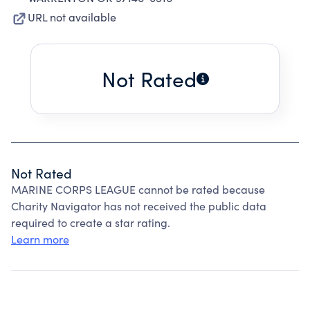
URL not available
Not Rated
Not Rated
MARINE CORPS LEAGUE cannot be rated because
Charity Navigator has not received the public data
required to create a star rating.
Learn more