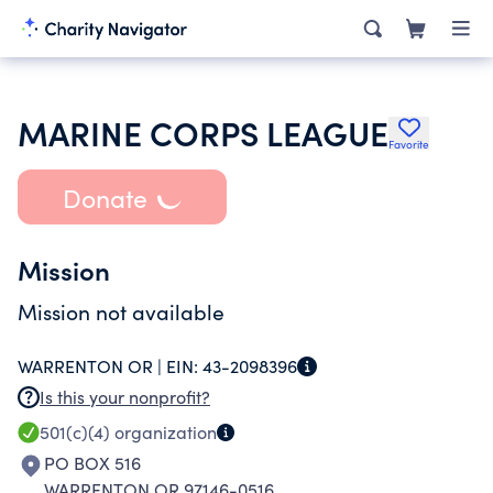
MARINE CORPS LEAGUE
Favorite
Donate
Mission
Mission not available
WARRENTON OR |
EIN:
43-2098396
Is this your nonprofit?
501(c)(4)
organization
PO BOX 516
WARRENTON OR 97146-0516