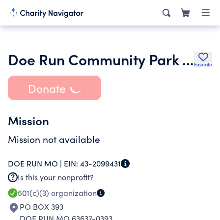
Doe Run Community Park Inc.
Favorite
Donate
Mission
Mission not available
DOE RUN MO |
EIN:
43-2099431
Is this your nonprofit?
501(c)(3)
organization
PO BOX 393
DOE RUN MO 63637-0393