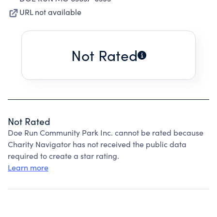
URL not available
Not Rated
Not Rated
Doe Run Community Park Inc. cannot be rated because
Charity Navigator has not received the public data
required to create a star rating.
Learn more