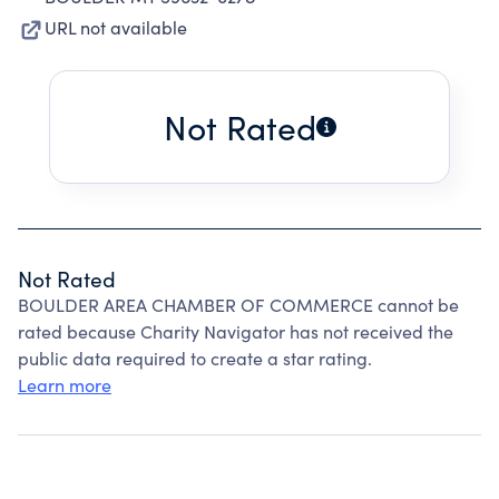
URL not available
Not Rated
Not Rated
BOULDER AREA CHAMBER OF COMMERCE cannot be
rated because Charity Navigator has not received the
public data required to create a star rating.
Learn more