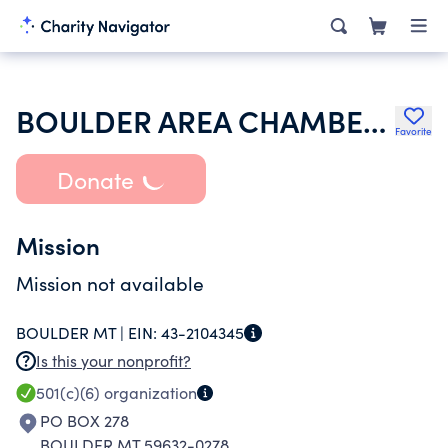
BOULDER AREA CHAMBER OF COMMERCE
Favorite
Donate
Mission
Mission not available
BOULDER MT |
EIN:
43-2104345
Is this your nonprofit?
501(c)(6)
organization
PO BOX 278
BOULDER MT 59632-0278